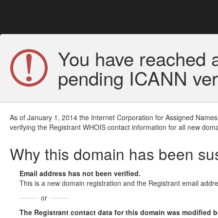
You have reached a
pending ICANN veri
As of January 1, 2014 the Internet Corporation for Assigned Names
verifying the Registrant WHOIS contact information for all new doma
Why this domain has been s
Email address has not been verified.
This is a new domain registration and the Registrant email addre
or
The Registrant contact data for this domain was modified but 