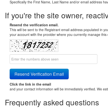
Specifically the First Name, Last Name and/or email address ha
If you're the site owner, reacti
Resend the verification email.
This will be sent to the Registrant email address populated in yo
your account with the provider where you currently manage this 
Click the link in the email
and your contact information will be immediately verified. We est
Frequently asked questions