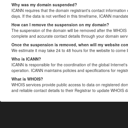
Why was my domain suspended?
ICANN requires that the domain registrant's contact information 
days. If the data is not verified in this timeframe, ICANN mandat
How can I remove the suspension on my domain?
The suspension of the domain will be removed after the WHOIS in
complete and accurate contact details through your domain servic
Once the suspension is removed, when will my website co
We estimate it may take 24 to 48 hours for the website to come 
Who is ICANN?
ICANN is responsible for the coordination of the global Internet's 
operation. ICANN maintains policies and specifications for registr
What is WHOIS?
WHOIS services provide public access to data on registered do
and reliable contact details to their Registrar to update WHOIS 